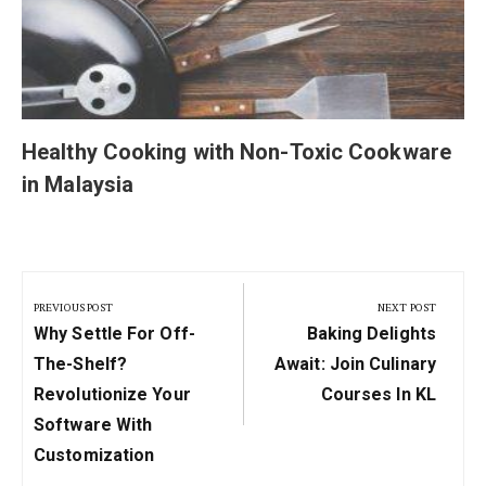
Healthy Cooking with Non-Toxic Cookware
in Malaysia
Post
navigation
PREVIOUS POST
NEXT POST
Previous
Next
Why Settle For Off-
Baking Delights
Post:
Post:
The-Shelf?
Await: Join Culinary
Revolutionize Your
Courses In KL
Software With
Customization