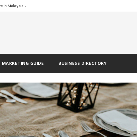
_
e in Malaysia
 MARKETING GUIDE
BUSINESS DIRECTORY