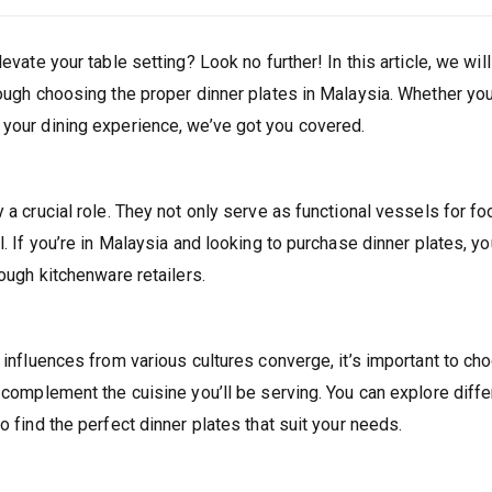
evate your table setting? Look no further! In this article, we will
rough choosing the proper dinner plates in Malaysia. Whether you
 your dining experience, we’ve got you covered.
 a crucial role. They not only serve as functional vessels for fo
. If you’re in Malaysia and looking to purchase dinner plates, you
rough kitchenware retailers.
y influences from various cultures converge, it’s important to ch
d complement the cuisine you’ll be serving. You can explore diffe
o find the perfect dinner plates that suit your needs.