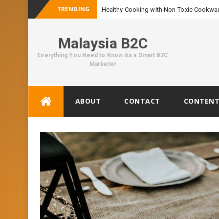
TRENDING
Healthy Cooking with Non-Toxic Cookwar
Malaysia B2C
Everything You Need to Know As a Smart B2C
Marketer
Skip
ABOUT
CONTACT
CONTENT
to
content