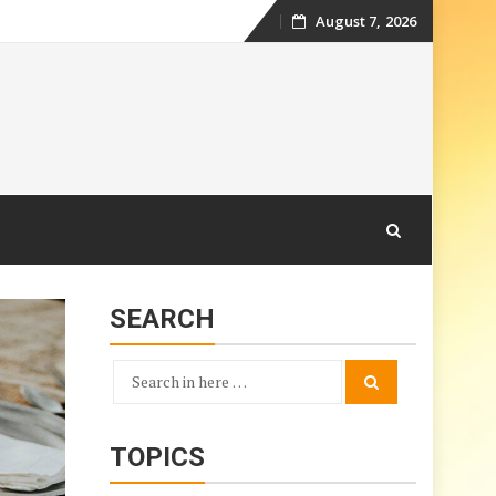
August 7, 2026
Skip
to
content
SEARCH
Search
Search
for:
TOPICS