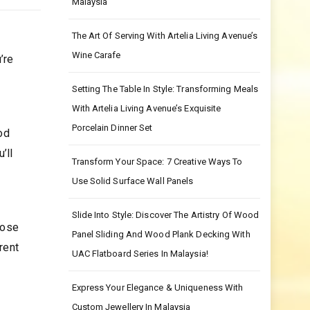
Malaysia
The Art Of Serving With Artelia Living Avenue’s
Wine Carafe
’re
Setting The Table In Style: Transforming Meals
With Artelia Living Avenue’s Exquisite
Porcelain Dinner Set
od
’ll
Transform Your Space: 7 Creative Ways To
Use Solid Surface Wall Panels
Slide Into Style: Discover The Artistry Of Wood
oose
Panel Sliding And Wood Plank Decking With
rent
UAC Flatboard Series In Malaysia!
Express Your Elegance & Uniqueness With
Custom Jewellery In Malaysia