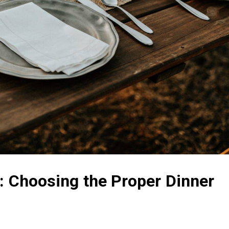
g: Choosing the Proper Dinner