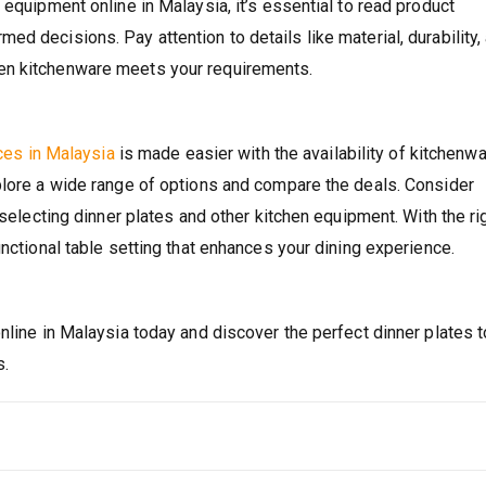
 equipment online in Malaysia, it’s essential to read product
d decisions. Pay attention to details like material, durability,
en kitchenware meets your requirements.
ices in Malaysia
is made easier with the availability of kitchenw
plore a wide range of options and compare the deals. Consider
 selecting dinner plates and other kitchen equipment. With the ri
unctional table setting that enhances your dining experience.
nline in Malaysia today and discover the perfect dinner plates t
s.