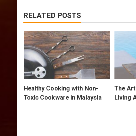
RELATED POSTS
The
bre
Healthy Cooking with Non-
The Art
Toxic Cookware in Malaysia
Living 