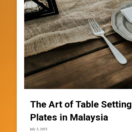
The Art of Table Settin
Plates in Malaysia
July 5, 2023