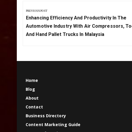
Post
navigation
PREVIOUS POST
Previous
Enhancing Efficiency And Productivity In The
Post:
Automotive Industry With Air Compressors, To
And Hand Pallet Trucks In Malaysia
Home
Blog
About
Contact
Business Directory
Content Marketing Guide