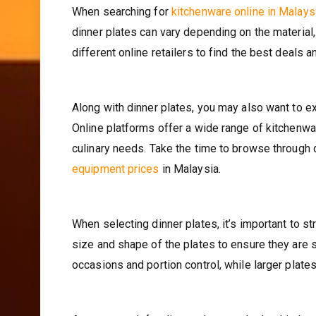
When searching for
kitchenware online in Malays
dinner plates can vary depending on the material
different online retailers to find the best deals 
Along with dinner plates, you may also want to e
Online platforms offer a wide range of kitchenwar
culinary needs. Take the time to browse through 
equipment prices
in Malaysia.
When selecting dinner plates, it’s important to s
size and shape of the plates to ensure they are s
occasions and portion control, while larger plate