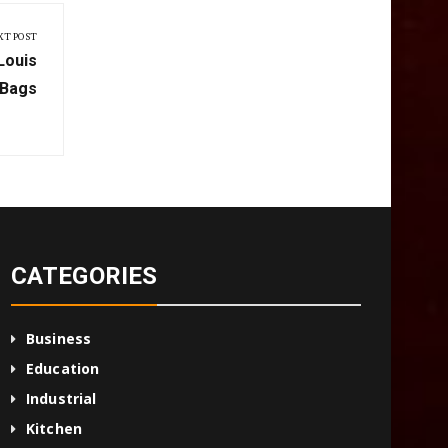
XT POST
Louis
 Bags
CATEGORIES
Business
Education
Industrial
Kitchen