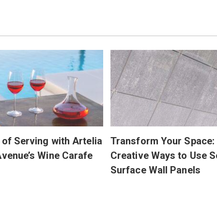
 of Serving with Artelia
Transform Your Space:
Avenue’s Wine Carafe
Creative Ways to Use S
Surface Wall Panels