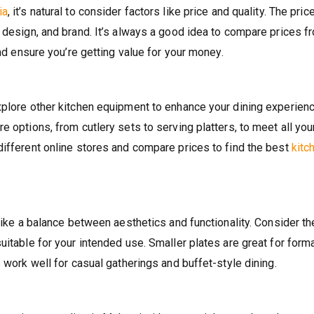
ia
, it’s natural to consider factors like price and quality. The pric
, design, and brand. It’s always a good idea to compare prices f
and ensure you’re getting value for your money.
xplore other kitchen equipment to enhance your dining experienc
e options, from cutlery sets to serving platters, to meet all you
different online stores and compare prices to find the best
kitc
trike a balance between aesthetics and functionality. Consider th
uitable for your intended use. Smaller plates are great for form
s work well for casual gatherings and buffet-style dining.