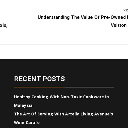
NE
Next
Understanding The Value Of Pre-Owned 
Post:
ols,
Vuitton
RECENT POSTS
Healthy Cooking With Non-Toxic Cookware In
Malaysia
The Art Of Serving With Artelia Living Avenue’s
Wine Carafe