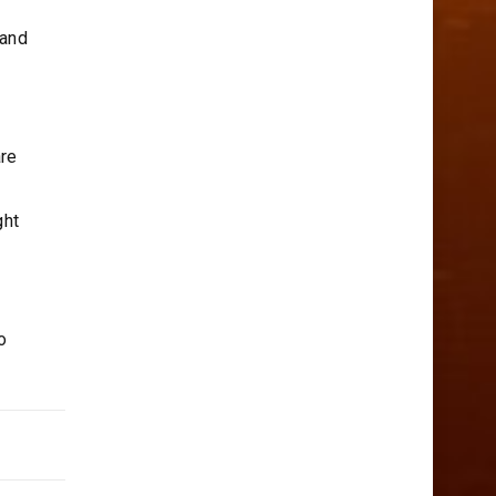
 and
are
ght
o