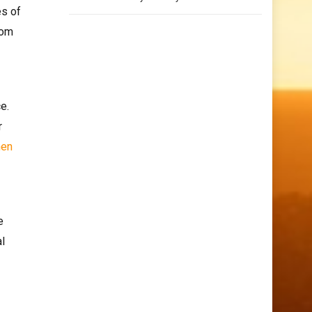
es of
rom
e.
r
hen
e
al