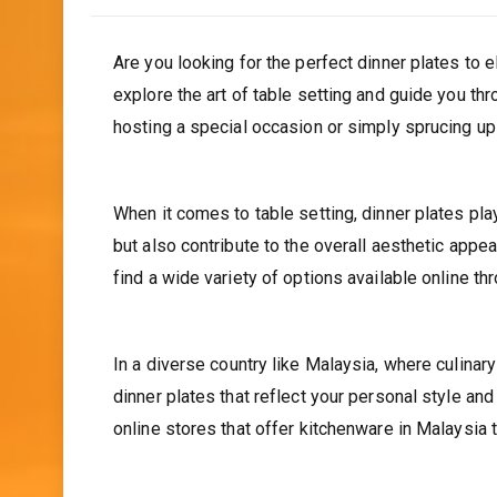
Are you looking for the perfect dinner plates to el
explore the art of table setting and guide you th
hosting a special occasion or simply sprucing up
When it comes to table setting, dinner plates play
but also contribute to the overall aesthetic appeal
find a wide variety of options available online th
In a diverse country like Malaysia, where culinar
dinner plates that reflect your personal style an
online stores that offer kitchenware in Malaysia t