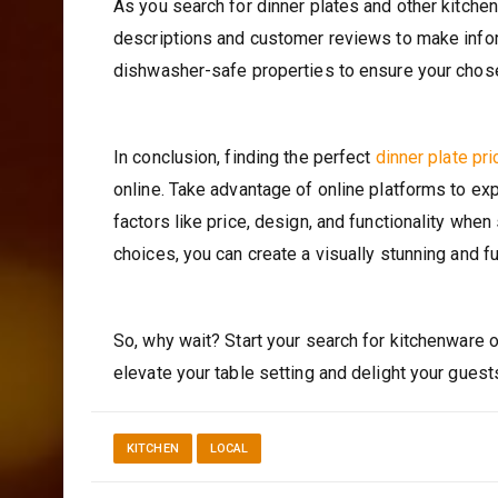
As you search for dinner plates and other kitchen
descriptions and customer reviews to make informe
dishwasher-safe properties to ensure your chos
In conclusion, finding the perfect
dinner plate pr
online. Take advantage of online platforms to ex
factors like price, design, and functionality when
choices, you can create a visually stunning and f
So, why wait? Start your search for kitchenware o
elevate your table setting and delight your guest
KITCHEN
LOCAL