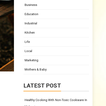
Business
Education
Industrial
Kitchen
Life
Local
Marketing
Mothers & Baby
LATEST POST
Healthy Cooking With Non-Toxic Cookware In