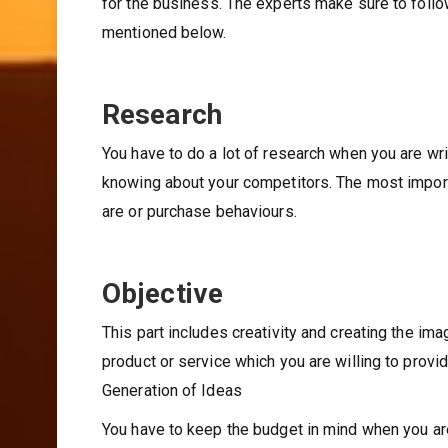
for the business. The experts make sure to foll
mentioned below.
Research
You have to do a lot of research when you are wri
knowing about your competitors. The most importa
are or purchase behaviours.
Objective
This part includes creativity and creating the im
product or service which you are willing to provi
Generation of Ideas
You have to keep the budget in mind when you are