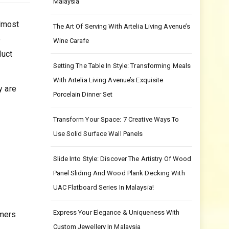
Malaysia
Almost
The Art Of Serving With Artelia Living Avenue’s
e
Wine Carafe
duct
Setting The Table In Style: Transforming Meals
With Artelia Living Avenue’s Exquisite
y are
Porcelain Dinner Set
Transform Your Space: 7 Creative Ways To
Use Solid Surface Wall Panels
Slide Into Style: Discover The Artistry Of Wood
Panel Sliding And Wood Plank Decking With
UAC Flatboard Series In Malaysia!
Express Your Elegance & Uniqueness With
omers
Custom Jewellery In Malaysia