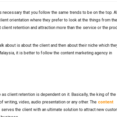
s necessary that you follow the same trends to be on the top. 
ent orientation where they prefer to look at the things from th
 client retention and attraction more than the service or the pro
k about is about the client and then about their niche which the
alaysia, it is better to follow the content marketing agency in
as client retention is dependent on it. Basically, the king of the
of writing, video, audio presentation or any other. The
content
l
serves the client with an ultimate solution to attract new cust