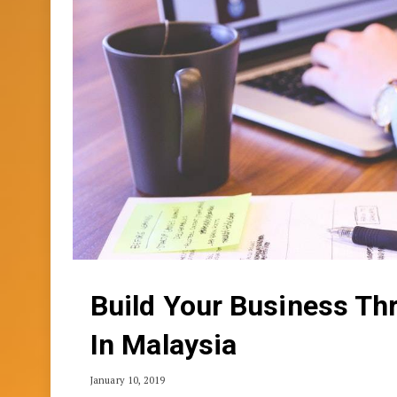
Build Your Business Th
In Malaysia
January 10, 2019