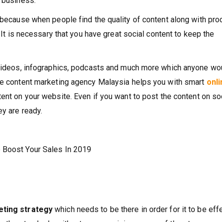
r business.
s because when people find the quality of content along with pro
. It is necessary that you have great social content to keep the
, videos, infographics, podcasts and much more which anyone wo
The content marketing agency Malaysia helps you with smart
onli
tent on your website. Even if you want to post the content on so
ey are ready.
p Boost Your Sales In 2019
eting strategy
which needs to be there in order for it to be eff