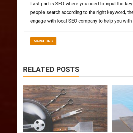
Last part is SEO where you need to input the ke
people search according to the right keyword, the
engage with local SEO company to help you with t
MARKETING
RELATED POSTS
The
bre