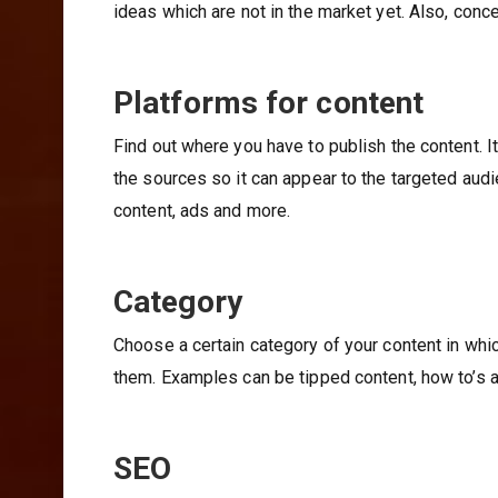
ideas which are not in the market yet. Also, conc
Platforms for content
Find out where you have to publish the content. It
the sources so it can appear to the targeted aud
content, ads and more.
Category
Choose a certain category of your content in whic
them. Examples can be tipped content, how to’s 
SEO