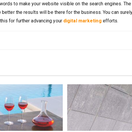
ywords to make your website visible on the search engines. Th
 better the results will be there for the business. You can surel
his for further advancing your
digital marketing
efforts.