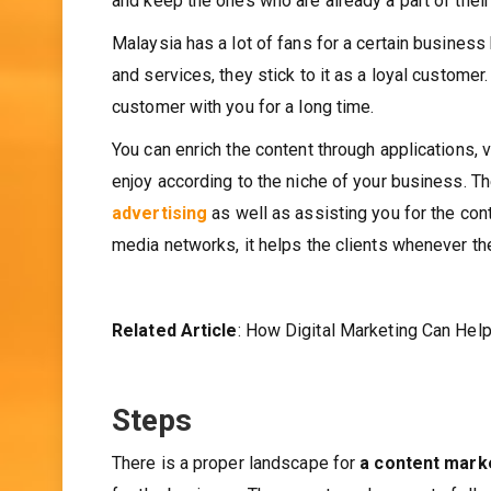
and keep the ones who are already a part of thei
Malaysia has a lot of fans for a certain busines
and services, they stick to it as a loyal customer
customer with you for a long time.
You can enrich the content through applications
enjoy according to the niche of your business. 
advertising
as well as assisting you for the con
media networks, it helps the clients whenever th
Related Article
: How Digital Marketing Can Hel
Steps
There is a proper landscape for
a content mark