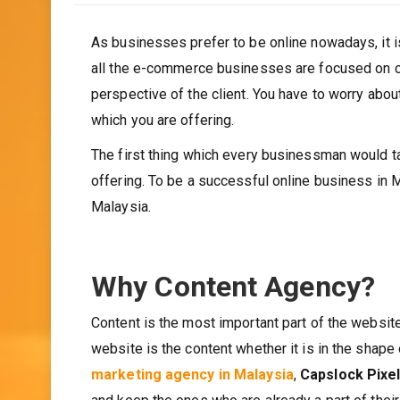
As businesses prefer to be online nowadays, it i
all the e-commerce businesses are focused on cli
perspective of the client. You have to worry about
which you are offering.
The first thing which every businessman would tal
offering. To be a successful online business in M
Malaysia.
Why Content Agency?
Content is the most important part of the website 
website is the content whether it is in the shape 
marketing agency in Malaysia
,
Capslock Pixe