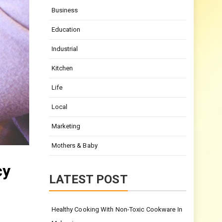
Business
Education
Industrial
Kitchen
Life
Local
Marketing
Mothers & Baby
cy
LATEST POST
Healthy Cooking With Non-Toxic Cookware In