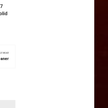
 7
olid
XT POST
eaner