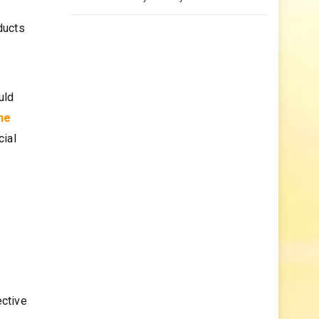
ducts
uld
ne
cial
ective