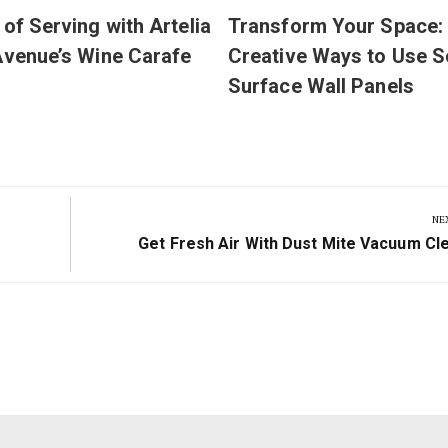
 of Serving with Artelia
Transform Your Space:
Avenue’s Wine Carafe
Creative Ways to Use S
Surface Wall Panels
NE
Next
Get Fresh Air With Dust Mite Vacuum Cl
Post: