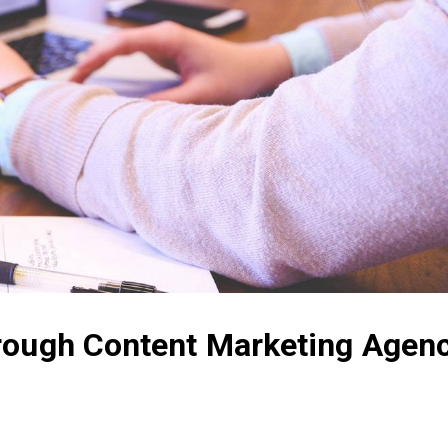
rough Content Marketing Agen