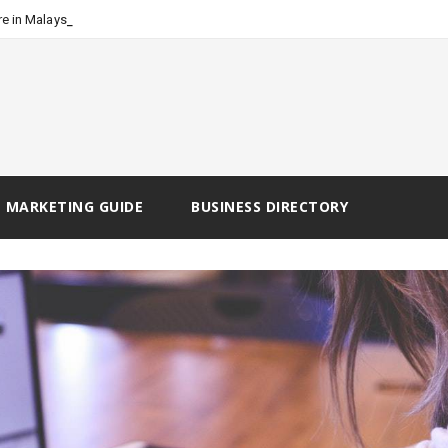
-
e in Malaysia
 MARKETING GUIDE
BUSINESS DIRECTORY