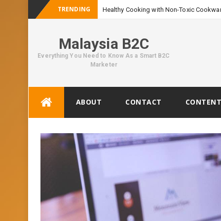
TRENDING
Healthy Cooking with Non-Toxic Cookwar
Malaysia B2C
Everything You Need to Know As a Smart B2C
Marketer
Skip
ABOUT
CONTACT
CONTENT
to
content