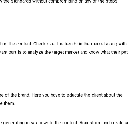
ow the standards without compromising on any of the steps
ting the content. Check over the trends in the market along with
nt part is to analyze the target market and know what their pat
age of the brand. Here you have to educate the client about the
de them.
 generating ideas to write the content. Brainstorm and create u