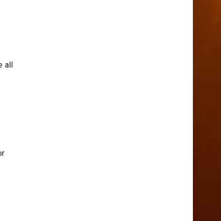
 all
or