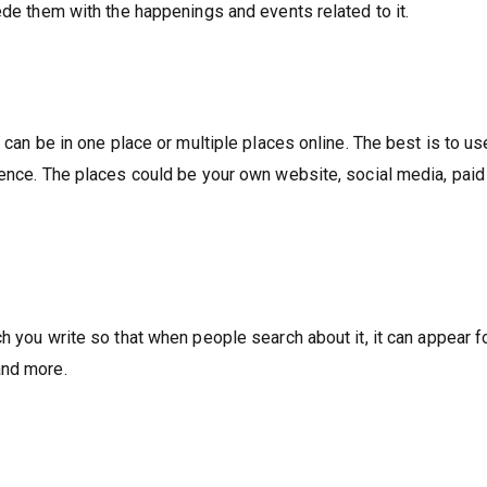
ede them with the happenings and events related to it.
 can be in one place or multiple places online. The best is to use
ience. The places could be your own website, social media, paid
h you write so that when people search about it, it can appear f
and more.