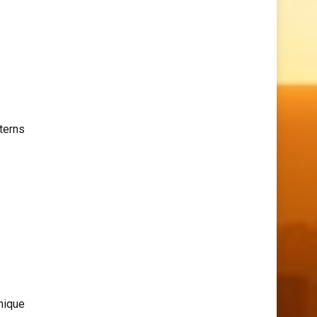
terns
nique