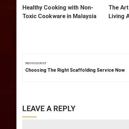
Healthy Cooking with Non-
The Art
Toxic Cookware in Malaysia
Living 
Post
navigation
PREVIOUS POST
Previous
Choosing The Right Scaffolding Service Now
Post:
LEAVE A REPLY