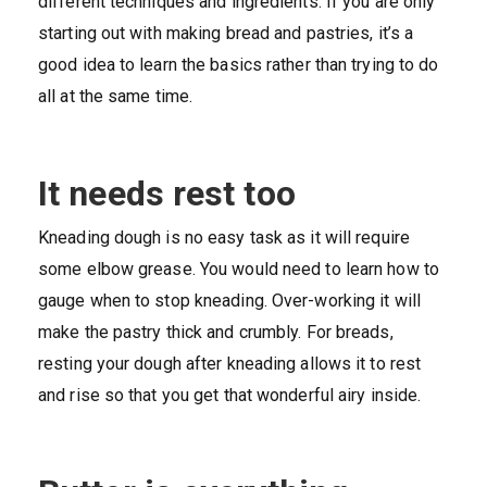
different techniques and ingredients. If you are only
starting out with making bread and pastries, it’s a
good idea to learn the basics rather than trying to do
all at the same time.
It needs rest too
Kneading dough is no easy task as it will require
some elbow grease. You would need to learn how to
gauge when to stop kneading. Over-working it will
make the pastry thick and crumbly. For breads,
resting your dough after kneading allows it to rest
and rise so that you get that wonderful airy inside.