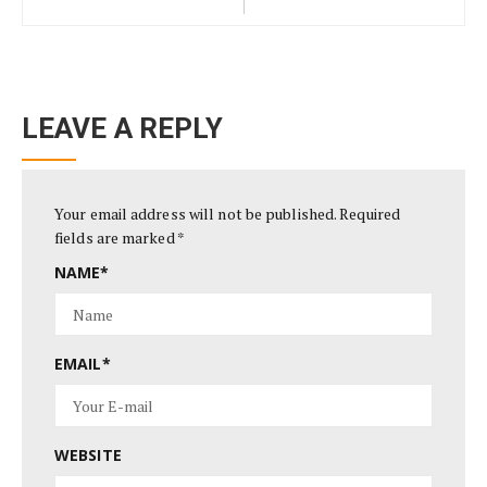
LEAVE A REPLY
Your email address will not be published.
Required
fields are marked
*
NAME
*
EMAIL
*
WEBSITE