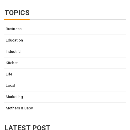
for:
TOPICS
Business
Education
Industrial
Kitchen
Life
Local
Marketing
Mothers & Baby
LATEST POST