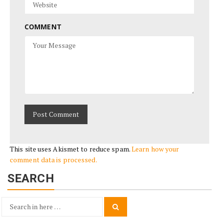
COMMENT
This site uses Akismet to reduce spam.
Learn how your
comment data is processed.
SEARCH
Search
Search