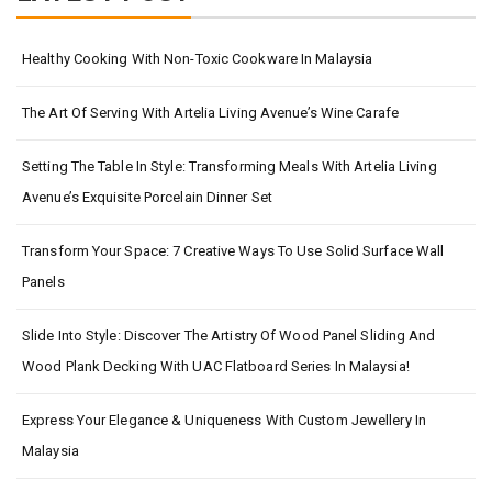
Healthy Cooking With Non-Toxic Cookware In Malaysia
The Art Of Serving With Artelia Living Avenue’s Wine Carafe
Setting The Table In Style: Transforming Meals With Artelia Living
Avenue’s Exquisite Porcelain Dinner Set
Transform Your Space: 7 Creative Ways To Use Solid Surface Wall
Panels
Slide Into Style: Discover The Artistry Of Wood Panel Sliding And
Wood Plank Decking With UAC Flatboard Series In Malaysia!
Express Your Elegance & Uniqueness With Custom Jewellery In
Malaysia