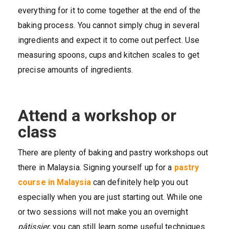
everything for it to come together at the end of the
baking process. You cannot simply chug in several
ingredients and expect it to come out perfect. Use
measuring spoons, cups and kitchen scales to get
precise amounts of ingredients.
Attend a workshop or
class
There are plenty of baking and pastry workshops out
there in Malaysia. Signing yourself up for a
pastry
course in Malaysia
can definitely help you out
especially when you are just starting out. While one
or two sessions will not make you an overnight
pâtissier
, you can still learn some useful techniques