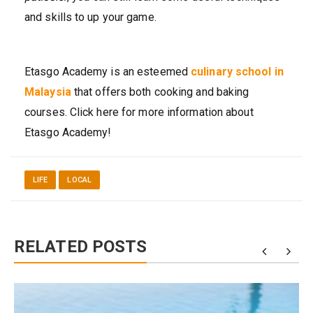
and skills to up your game.
Etasgo Academy is an esteemed
culinary school in
Malaysia
that offers both cooking and baking
courses. Click here for more information about
Etasgo Academy!
LIFE
LOCAL
RELATED POSTS