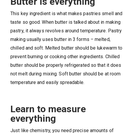
Butter is everything
This key ingredient is what makes pastries smell and
taste so good. When butter is talked about in making
pastry, it always revolves around temperature. Pastry
making usually uses butter in 3 forms – melted,
chilled and soft. Melted butter should be lukewarm to
prevent burning or cooking other ingredients. Chilled
butter should be properly refrigerated so that it does
not melt during mixing. Soft butter should be at room
temperature and easily spreadable.
Learn to measure
everything
Just like chemistry, you need precise amounts of