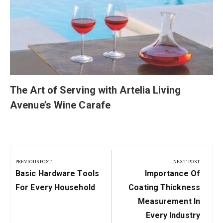
The Art of Serving with Artelia Living
Avenue’s Wine Carafe
Post
navigation
PREVIOUS POST
NEXT POST
Previous
Next
Basic Hardware Tools
Importance Of
Post:
Post:
For Every Household
Coating Thickness
Measurement In
Every Industry