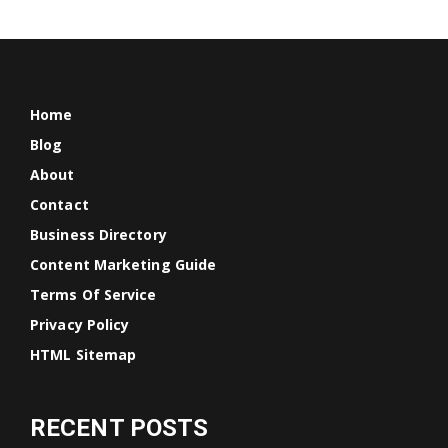
Home
Blog
About
Contact
Business Directory
Content Marketing Guide
Terms Of Service
Privacy Policy
HTML Sitemap
RECENT POSTS