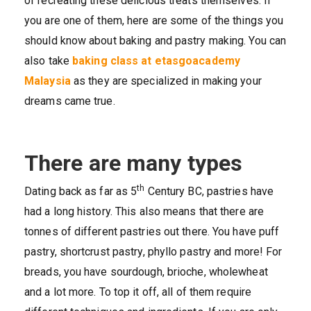
of recreating these delicious treats themselves. If
you are one of them, here are some of the things you
should know about baking and pastry making. You can
also take
baking class at etasgoacademy
Malaysia
as they are specialized in making your
dreams came true.
There are many types
th
Dating back as far as 5
Century BC, pastries have
had a long history. This also means that there are
tonnes of different pastries out there. You have puff
pastry, shortcrust pastry, phyllo pastry and more! For
breads, you have sourdough, brioche, wholewheat
and a lot more. To top it off, all of them require