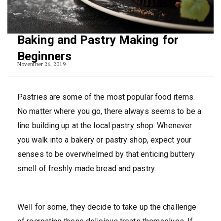
Baking and Pastry Making for
Beginners
November 26, 2019
Pastries are some of the most popular food items.
No matter where you go, there always seems to be a
line building up at the local pastry shop. Whenever
you walk into a bakery or pastry shop, expect your
senses to be overwhelmed by that enticing buttery
smell of freshly made bread and pastry.
Well for some, they decide to take up the challenge