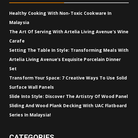
Healthy Cooking With Non-Toxic Cookware In
Malaysia
The Art Of Serving With Artelia Living Avenue’s Wine
Carafe
Setting The Table In Style: Transforming Meals With
Artelia Living Avenue’s Exquisite Porcelain Dinner
Set
Transform Your Space: 7 Creative Ways To Use Solid
Surface Wall Panels
Slide Into Style: Discover The Artistry Of Wood Panel
Sliding And Wood Plank Decking With UAC Flatboard
Series In Malaysia!
CATEGORIES